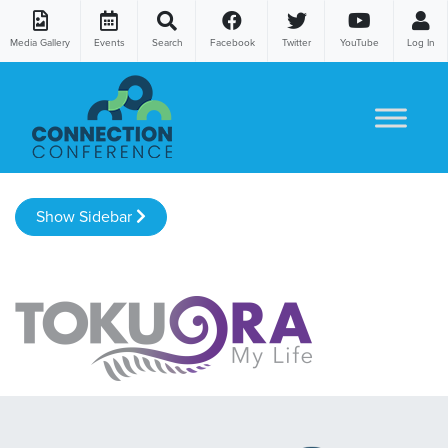
Media Gallery
Events
Search
Facebook
Twitter
YouTube
Log In
Skip to content
Show Sidebar