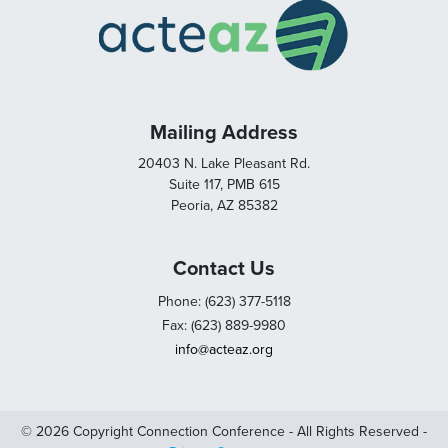
Mailing Address
20403 N. Lake Pleasant Rd.
Suite 117, PMB 615
Peoria, AZ 85382
Contact Us
Phone: (623) 377-5118
Fax: (623) 889-9980
info@acteaz.org
© 2026 Copyright Connection Conference - All Rights Reserved -