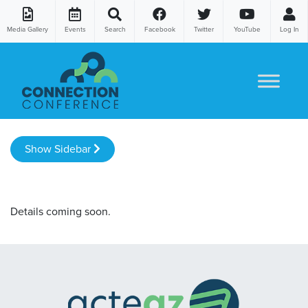
Media Gallery
Events
Search
Facebook
Twitter
YouTube
Log In
Skip to content
Show Sidebar
Details coming soon.