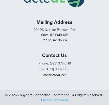
Mailing Address
20403 N. Lake Pleasant Rd.
Suite 117, PMB 615
Peoria, AZ 85382
Contact Us
Phone: (623) 377-5118
Fax: (623) 889-9980
info@acteaz.org
© 2026 Copyright Connection Conference - All Rights Reserved -
Privacy Statement