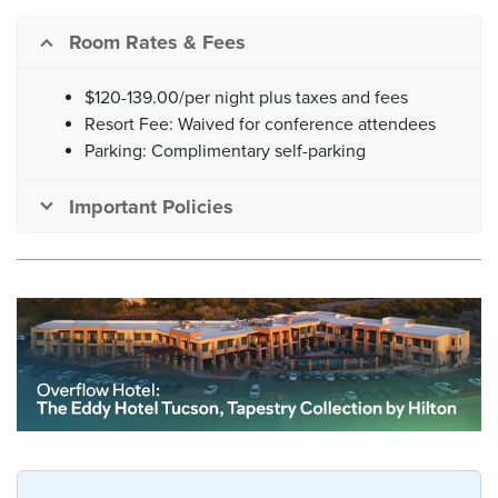
Room Rates & Fees
$120-139.00/per night plus taxes and fees
Resort Fee: Waived for conference attendees
Parking: Complimentary self-parking
Important Policies