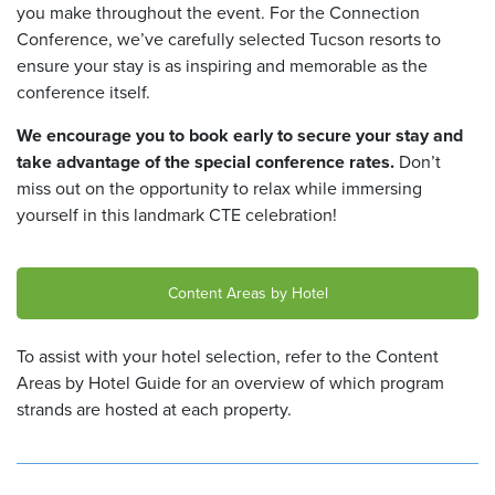
you make throughout the event. For the Connection
Conference, we’ve carefully selected Tucson resorts to
ensure your stay is as inspiring and memorable as the
conference itself.
We encourage you to book early to secure your stay and
take advantage of the special conference rates.
Don’t
miss out on the opportunity to relax while immersing
yourself in this landmark CTE celebration!
Content Areas by Hotel
To assist with your hotel selection, refer to the Content
Areas by Hotel Guide
for an overview of which program
strands are hosted at each property.