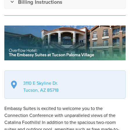
Billing Instructions
3110 E Skyline Dr.
Tucson, AZ 85718
Embassy Suites is excited to welcome you to the
Connection Conference with unparalleled views of the
Catalina Foothills! In addition to the spacious two-room
suites and outdoor pool, amenities such as free made-to-