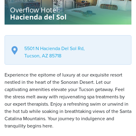
5501 N Hacienda Del Sol Rd,
Tucson, AZ 85718
Experience the epitome of luxury at our exquisite resort
nestled in the heart of the Sonoran Desert. Let our
captivating amenities elevate your Tucson getaway. Feel
the stress melt away with rejuvenating spa treatments by
our expert therapists. Enjoy a refreshing swim or unwind in
the hot tub while soaking in breathtaking views of the Santa
Catalina Mountains. Your journey to indulgence and
tranquility begins here.