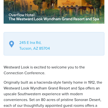
245 E Ina Rd,
Tucson, AZ 85704
Westward Look is excited to welcome you to the
Connection Conference.
Originally built as a hacienda-style family home in 1912, the
Westward Look Wyndham Grand Resort and Spa offers an
upscale Southwestern experience with modern
conveniences. Set on 80 acres of pristine Sonoran Desert,
each of our thoughtfully appointed guest rooms offers a