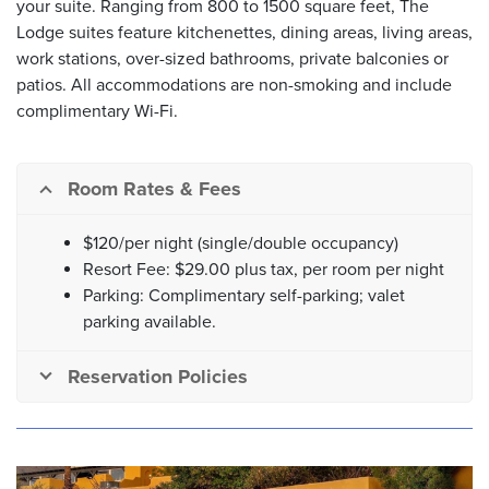
your suite. Ranging from 800 to 1500 square feet, The
Lodge suites feature kitchenettes, dining areas, living areas,
work stations, over-sized bathrooms, private balconies or
patios. All accommodations are non-smoking and include
complimentary Wi-Fi.
Room Rates & Fees
$120/per night (single/double occupancy)
Resort Fee: $29.00 plus tax, per room per night
Parking: Complimentary self-parking; valet
parking available.
Reservation Policies