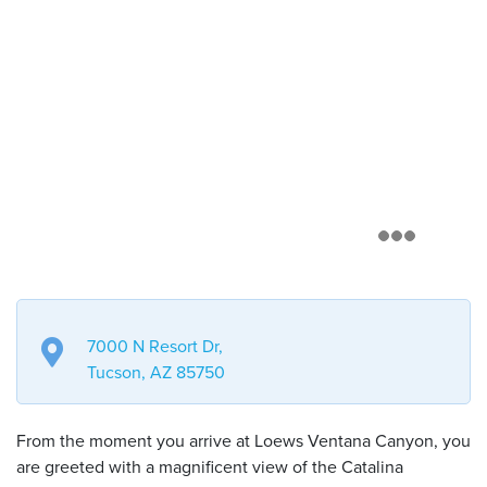
7000 N Resort Dr,
Tucson, AZ 85750
From the moment you arrive at Loews Ventana Canyon, you
are greeted with a magnificent view of the Catalina