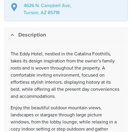
4626 N. Campbell Ave,
Tucson, AZ 85718
Description
The Eddy Hotel, nestled in the Catalina Foothills,
takes its design inspiration from the owner’s family
roots and is woven throughout the property. A
comfortable inviting environment, focused on
effortless stylish interiors, displaying history at its
best, while offering all the present day conveniences
and accommodations.
Enjoy the beautiful outdoor mountain views,
landscapes or stargaze through large picture
windows, from the lobby lounge, while relaxing in a
cozy indoor setting or step outdoors and gather