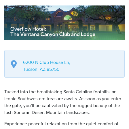
6200 N Club House Ln,
Tucson, AZ 85750
Tucked into the breathtaking Santa Catalina foothills, an
iconic Southwestern treasure awaits. As soon as you enter
the gate, you’ll be captivated by the rugged beauty of the
lush Sonoran Desert Mountain landscapes.
Experience peaceful relaxation from the quiet comfort of