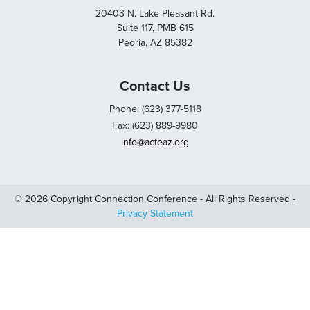
20403 N. Lake Pleasant Rd.
Suite 117, PMB 615
Peoria, AZ 85382
Contact Us
Phone: (623) 377-5118
Fax: (623) 889-9980
info@acteaz.org
© 2026 Copyright Connection Conference - All Rights Reserved -
Privacy Statement