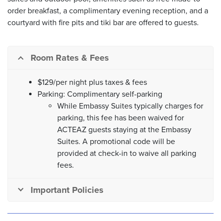
order breakfast, a complimentary evening reception, and a
courtyard with fire pits and tiki bar are offered to guests.
Room Rates & Fees
$129/per night plus taxes & fees
Parking: Complimentary self-parking
While Embassy Suites typically charges for
parking, this fee has been waived for
ACTEAZ guests staying at the Embassy
Suites. A promotional code will be
provided at check-in to waive all parking
fees.
Important Policies