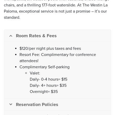
chairs, and a thrilling 177-foot waterslide. At The Westin La
Paloma, exceptional service is not just a promise – it’s our
standard.
Room Rates & Fees
$120/per night plus taxes and fees
Resort Fee: Complimentary for conference
attendees!
Complimentary Self-parking
Valet:
Daily- 0-4 hours= $15
Daily- 4+ hours= $35
Overnight= $35
Reservation Policies