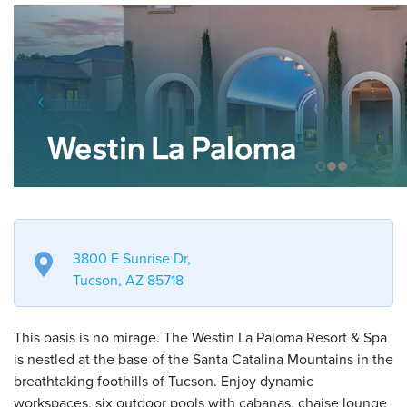
3800 E Sunrise Dr,
Tucson, AZ 85718
This oasis is no mirage. The Westin La Paloma Resort & Spa
is nestled at the base of the Santa Catalina Mountains in the
breathtaking foothills of Tucson. Enjoy dynamic
workspaces, six outdoor pools with cabanas, chaise lounge