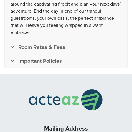
around the captivating firepit and plan your next days’
adventure. End the day in one of our tranquil
guestrooms, your own oasis, the perfect ambiance
that will leave you feeling wrapped in a warm
embrace.
Room Rates & Fees
Important Policies
Mailing Address