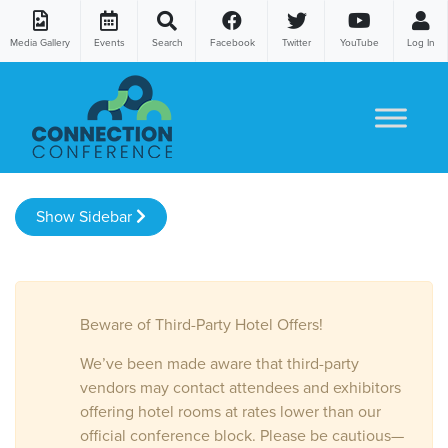
Media Gallery
Events
Search
Facebook
Twitter
YouTube
Log In
Skip to content
Show Sidebar
Beware of Third-Party Hotel Offers!
We’ve been made aware that third-party
vendors may contact attendees and exhibitors
offering hotel rooms at rates lower than our
official conference block. Please be cautious—