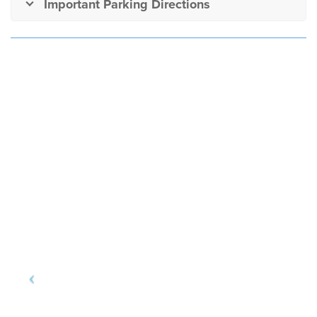
Important Parking Directions