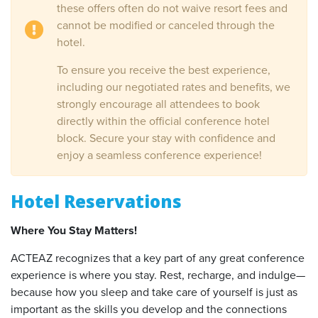
these offers often do not waive resort fees and
cannot be modified or canceled through the
hotel.
To ensure you receive the best experience,
including our negotiated rates and benefits, we
strongly encourage all attendees to book
directly within the official conference hotel
block. Secure your stay with confidence and
enjoy a seamless conference experience!
Hotel Reservations
Where You Stay Matters!
ACTEAZ recognizes that a key part of any great conference
experience is where you stay. Rest, recharge, and indulge—
because how you sleep and take care of yourself is just as
important as the skills you develop and the connections