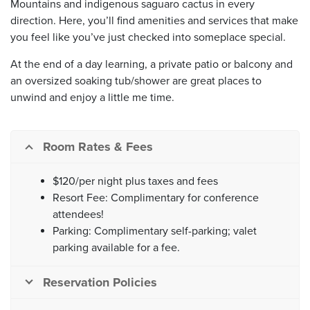
Mountains and indigenous saguaro cactus in every
direction. Here, you’ll find amenities and services that make
you feel like you’ve just checked into someplace special.
At the end of a day learning, a private patio or balcony and
an oversized soaking tub/shower are great places to
unwind and enjoy a little me time.
Room Rates & Fees
$120/per night plus taxes and fees
Resort Fee: Complimentary for conference
attendees!
Parking: Complimentary self-parking; valet
parking available for a fee.
Reservation Policies