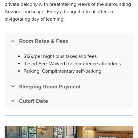
private balcony with breathtaking views of the surrounding
Arizona landscape. Enjoy a tranquil retreat after an
invigorating day of learning!
Room Rates & Fees
$129/per night plus taxes and fees
Resort Fee: Waived for conference attendees
Parking: Complimentary self-parking
Sleeping Room Payment
Cutoff Date