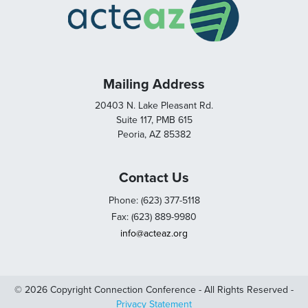
Mailing Address
20403 N. Lake Pleasant Rd.
Suite 117, PMB 615
Peoria, AZ 85382
Contact Us
Phone: (623) 377-5118
Fax: (623) 889-9980
info@acteaz.org
© 2026 Copyright Connection Conference - All Rights Reserved -
Privacy Statement