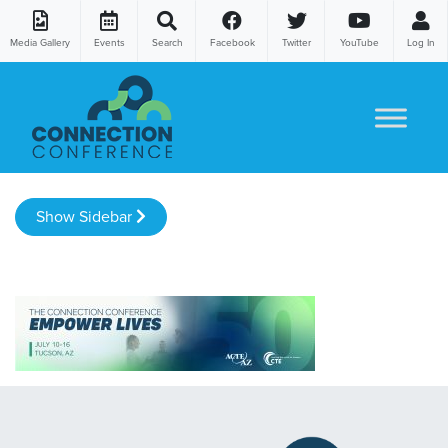
Media Gallery
Events
Search
Facebook
Twitter
YouTube
Log In
Skip to content
Show Sidebar