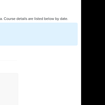
a. Course details are listed below by date.