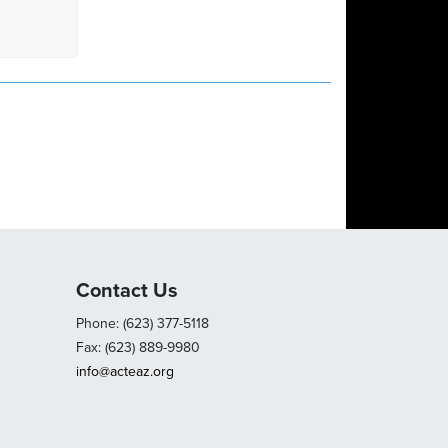
Contact Us
Phone: (623) 377-5118
Fax: (623) 889-9980
info@acteaz.org