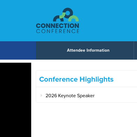
Skip to content
Attendee Information
Conference Highlights
2026 Keynote Speaker