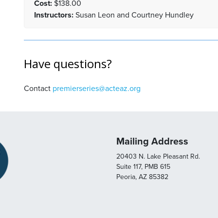
Cost:
$138.00
Instructors:
Susan Leon and Courtney Hundley
Have questions?
Contact
premierseries@acteaz.org
Mailing Address
20403 N. Lake Pleasant Rd.
Suite 117, PMB 615
Peoria, AZ 85382