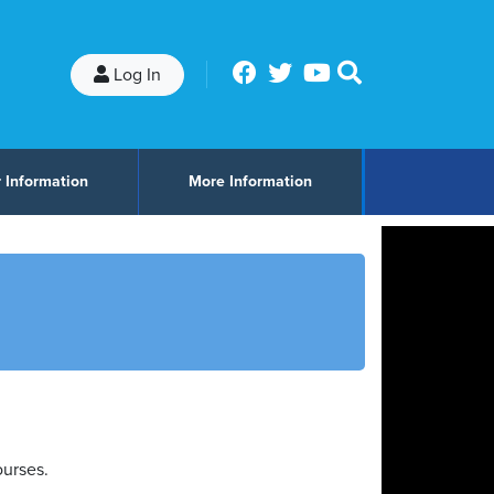
Log In
 Information
More Information
ourses.