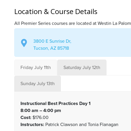
Location & Course Details
All Premier Series courses are located at Westin La Palom
3800 E Sunrise Dr,
Tucson, AZ 85718
Friday July 11th
Saturday July 12th
Sunday July 13th
Instructional Best Practices Day 1
8:00 am – 4:00 pm
Cost:
$176.00
Instructors:
Patrick Clawson and Tonia Flanagan