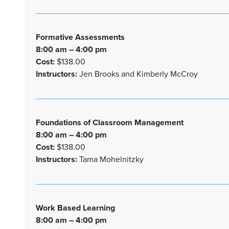
Formative Assessments
8:00 am – 4:00 pm
Cost:
$138.00
Instructors:
Jen Brooks and Kimberly McCroy
Foundations of Classroom Management
8:00 am – 4:00 pm
Cost:
$138.00
Instructors:
Tama Mohelnitzky
Work Based Learning
8:00 am – 4:00 pm