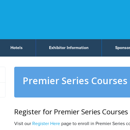
Hotels
Exhibitor Information
Sponsor
Premier Series Courses
Register for Premier Series Courses
Visit our
Register Here
page to enroll in Premier Series c