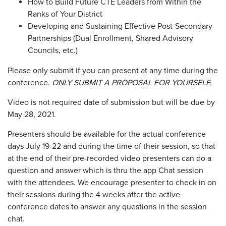
How to Build Future CTE Leaders from Within the
Ranks of Your District
Developing and Sustaining Effective Post-Secondary
Partnerships (Dual Enrollment, Shared Advisory
Councils, etc.)
Please only submit if you can present at any time during the
conference.
ONLY SUBMIT A PROPOSAL FOR YOURSELF.
Video is not required date of submission but will be due by
May 28, 2021.
Presenters should be available for the actual conference
days July 19-22 and during the time of their session, so that
at the end of their pre-recorded video presenters can do a
question and answer which is thru the app Chat session
with the attendees. We encourage presenter to check in on
their sessions during the 4 weeks after the active
conference dates to answer any questions in the session
chat.