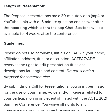
Length of Presentation:
The Proposal presentations are a 30-minute video (mp4 or
YouTube Link) with a 15-minute question and answer after
the recording which is thru the app Chat. Sessions will be
available for 4 weeks after the conference.
Guidelines:
Please do not use acronyms, initials or CAPS in your name,
affiliation, address, title, or description. ACTEAZ/ADE
reserves the right to edit presentation titles and
descriptions for length and content.
Do not submit a
proposal for someone else.
By submitting a Call for Presentations, you grant permission
for the use of your name, voice and/or likeness related to
your participation in any event affiliated with the ACTE 2021
Summer Conference. You waive all rights to any
compensation and to approve the images, audio and/or