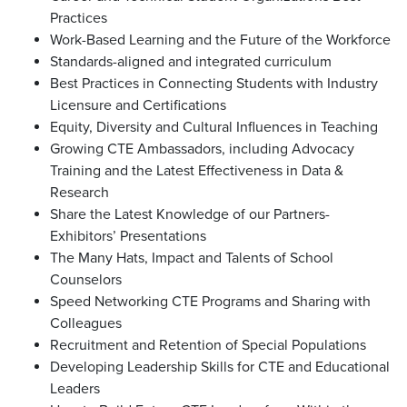
Practices
Work-Based Learning and the Future of the Workforce
Standards-aligned and integrated curriculum
Best Practices in Connecting Students with Industry
Licensure and Certifications
Equity, Diversity and Cultural Influences in Teaching
Growing CTE Ambassadors, including Advocacy
Training and the Latest Effectiveness in Data &
Research
Share the Latest Knowledge of our Partners-
Exhibitors’ Presentations
The Many Hats, Impact and Talents of School
Counselors
Speed Networking CTE Programs and Sharing with
Colleagues
Recruitment and Retention of Special Populations
Developing Leadership Skills for CTE and Educational
Leaders