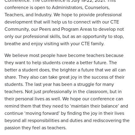
Conference. The conference is July 19-22, 2021. This
conference is open to Administrators, Counselors,
Teachers, and Industry. We hope to provide professional
development that will help us to connect with our CTE
Community, our Peers and Program Areas to develop not
only our professional skills, but as an opportunity to stop,
breathe and enjoy visiting with your CTE family.
We believe most people have become teachers because
they want to help students create a better future. The
better a student does, the brighter a future that we all can
share. They also can take great joy in the success of their
students. The last year has been a struggle for many
teachers. Not just professionally in the classroom, but in
their personal lives as well. We hope our conference can
remind them that they need to ‘maintain their balance’ and
continue ‘moving forward’ by finding the joy in their lives
beyond all responsibilities and duties and rediscovering the
passion they feel as teachers.