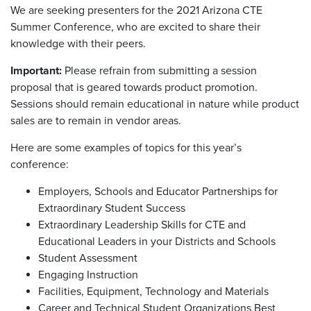
We are seeking presenters for the 2021 Arizona CTE
Summer Conference, who are excited to share their
knowledge with their peers.
Important:
Please refrain from submitting a session
proposal that is geared towards product promotion.
Sessions should remain educational in nature while product
sales are to remain in vendor areas.
Here are some examples of topics for this year’s
conference:
Employers, Schools and Educator Partnerships for
Extraordinary Student Success
Extraordinary Leadership Skills for CTE and
Educational Leaders in your Districts and Schools
Student Assessment
Engaging Instruction
Facilities, Equipment, Technology and Materials
Career and Technical Student Organizations Best