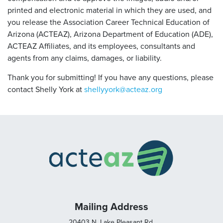
printed and electronic material in which they are used, and
you release the Association Career Technical Education of
Arizona (ACTEAZ), Arizona Department of Education (ADE),
ACTEAZ Affiliates, and its employees, consultants and
agents from any claims, damages, or liability.
Thank you for submitting! If you have any questions, please
contact Shelly York at
shellyyork@acteaz.org
Mailing Address
20403 N. Lake Pleasant Rd.