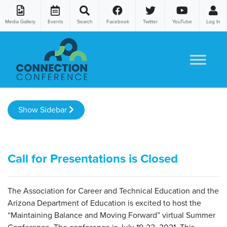
Media Gallery
Events
Search
Facebook
Twitter
YouTube
Log In
Skip to content
Show Sidebar
Call for Presentations is Closed
The Association for Career and Technical Education and the
Arizona Department of Education is excited to host the
“Maintaining Balance and Moving Forward” virtual Summer