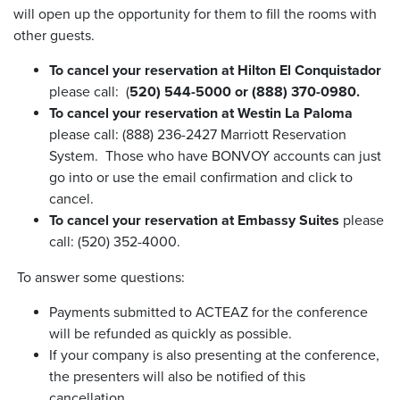
will open up the opportunity for them to fill the rooms with
other guests.
To cancel your reservation at Hilton El Conquistador
please call: (
520) 544-5000 or (888) 370-0980.
To cancel your reservation at Westin La Paloma
please call: (888) 236-2427 Marriott Reservation
System. Those who have BONVOY accounts can just
go into or use the email confirmation and click to
cancel.
To cancel your reservation at Embassy Suites
please
call: (520) 352-4000.
To answer some questions:
Payments submitted to ACTEAZ for the conference
will be refunded as quickly as possible.
If your company is also presenting at the conference,
the presenters will also be notified of this
cancellation.