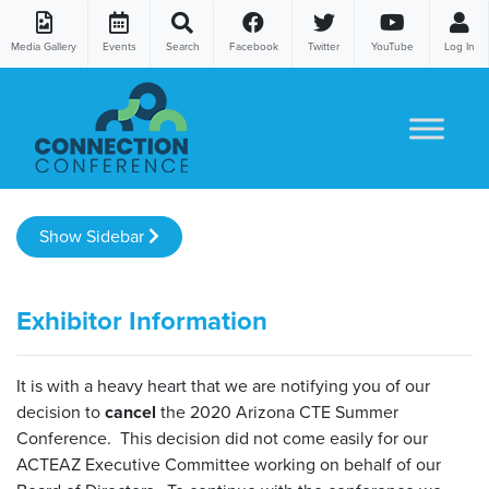
Media Gallery
Events
Search
Facebook
Twitter
YouTube
Log In
Skip to content
Show Sidebar
Exhibitor Information
It is with a heavy heart that we are notifying you of our
decision to
cancel
the 2020 Arizona CTE Summer
Conference. This decision did not come easily for our
ACTEAZ Executive Committee working on behalf of our