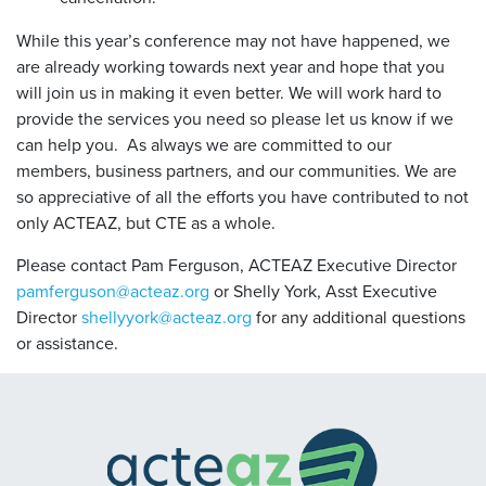
While this year’s conference may not have happened, we
are already working towards next year and hope that you
will join us in making it even better. We will work hard to
provide the services you need so please let us know if we
can help you. As always we are committed to our
members, business partners, and our communities. We are
so appreciative of all the efforts you have contributed to not
only ACTEAZ, but CTE as a whole.
Please contact Pam Ferguson, ACTEAZ Executive Director
pamferguson@acteaz.org
or Shelly York, Asst Executive
Director
shellyyork@acteaz.org
for any additional questions
or assistance.