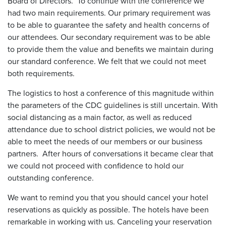
Board of Directors. To continue with the conference we
had two main requirements. Our primary requirement was
to be able to guarantee the safety and health concerns of
our attendees. Our secondary requirement was to be able
to provide them the value and benefits we maintain during
our standard conference. We felt that we could not meet
both requirements.
The logistics to host a conference of this magnitude within
the parameters of the CDC guidelines is still uncertain. With
social distancing as a main factor, as well as reduced
attendance due to school district policies, we would not be
able to meet the needs of our members or our business
partners. After hours of conversations it became clear that
we could not proceed with confidence to hold our
outstanding conference.
We want to remind you that you should cancel your hotel
reservations as quickly as possible. The hotels have been
remarkable in working with us. Canceling your reservation