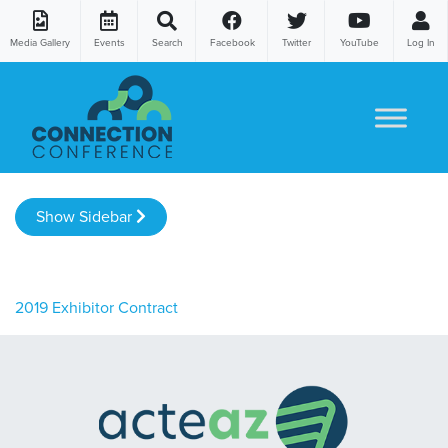
Media Gallery
Events
Search
Facebook
Twitter
YouTube
Log In
Skip to content
Show Sidebar
2019 Exhibitor Contract