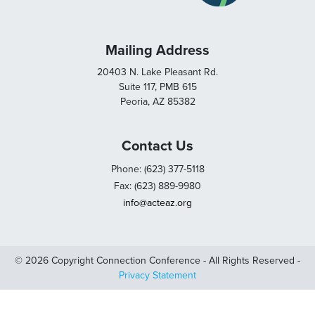
Mailing Address
20403 N. Lake Pleasant Rd.
Suite 117, PMB 615
Peoria, AZ 85382
Contact Us
Phone: (623) 377-5118
Fax: (623) 889-9980
info@acteaz.org
© 2026 Copyright Connection Conference - All Rights Reserved -
Privacy Statement