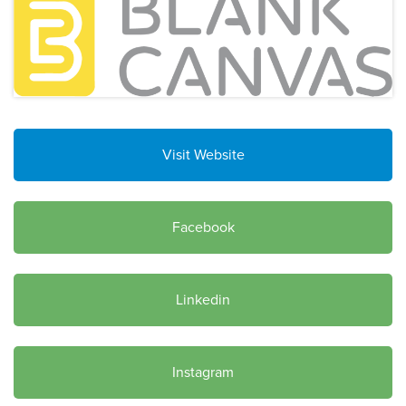
Visit Website
Facebook
Linkedin
Instagram