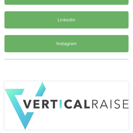
Linkedin
Instagram