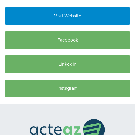
Visit Website
Facebook
Linkedin
Instagram