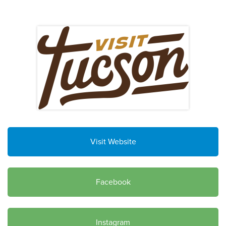
Visit Website
Facebook
Instagram