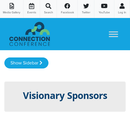
Media Gallery
Events
Search
Facebook
Twitter
YouTube
Log In
Skip to content
Show Sidebar
Visionary Sponsors