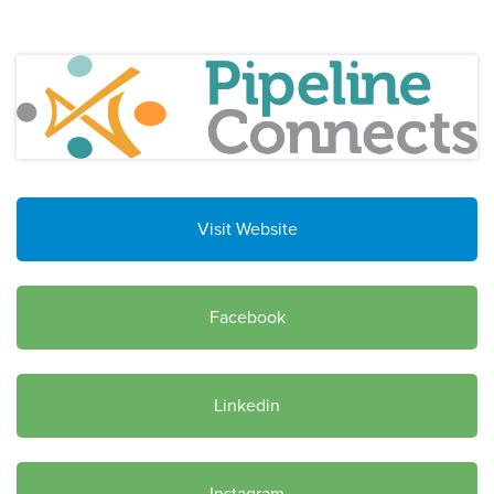
Visit Website
Facebook
Linkedin
Instagram