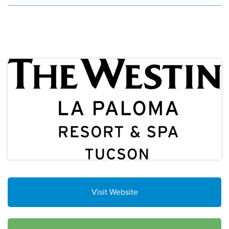
Visit Website