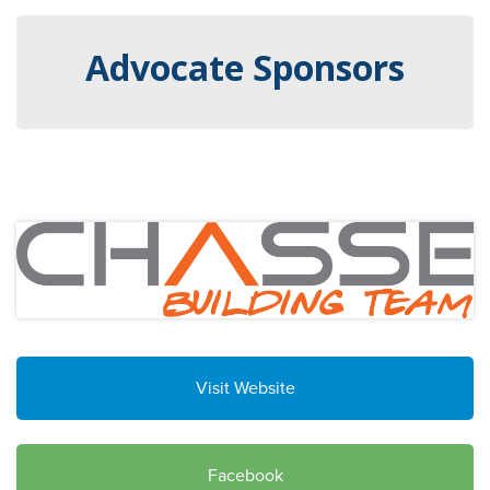
Advocate Sponsors
Visit Website
Facebook