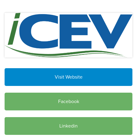
Visit Website
Facebook
Linkedin