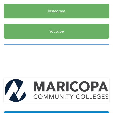
Instagram
Youtube