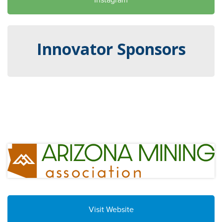
Innovator Sponsors
Visit Website