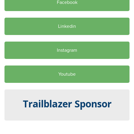
Facebook
Linkedin
Instagram
Youtube
Trailblazer Sponsor