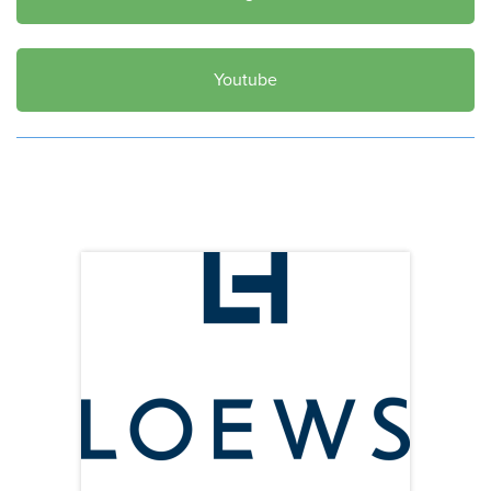
Youtube