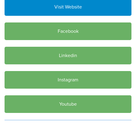
Visit Website
Facebook
Linkedin
Instagram
Youtube