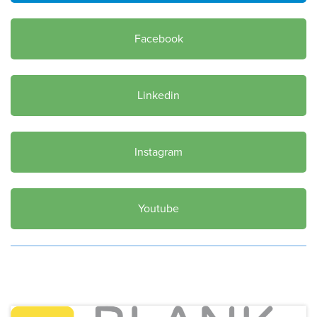
Facebook
Linkedin
Instagram
Youtube