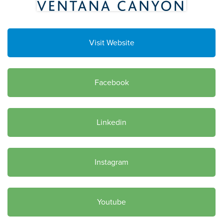
Visit Website
Facebook
Linkedin
Instagram
Youtube