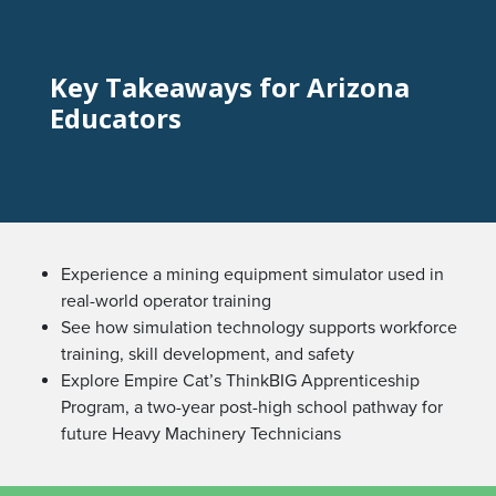
Key Takeaways for Arizona
Educators
Experience a mining equipment simulator used in
real-world operator training
See how simulation technology supports workforce
training, skill development, and safety
Explore Empire Cat’s ThinkBIG Apprenticeship
Program, a two-year post-high school pathway for
future Heavy Machinery Technicians