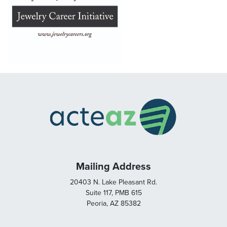
Mailing Address
20403 N. Lake Pleasant Rd.
Suite 117, PMB 615
Peoria, AZ 85382