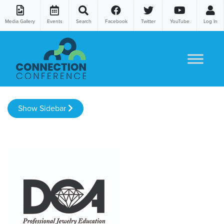
Media Gallery
Events
Search
Facebook
Twitter
YouTube
Log In
Skip to content
Show Sidebar