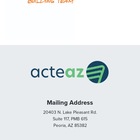
Mailing Address
20403 N. Lake Pleasant Rd.
Suite 117, PMB 615
Peoria, AZ 85382