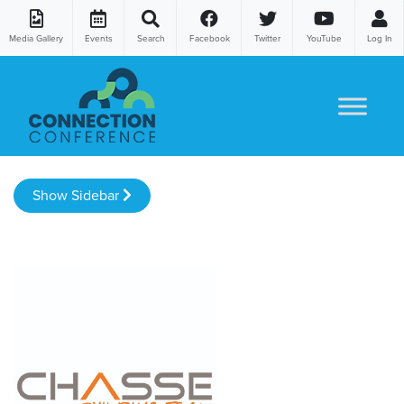
Media Gallery
Events
Search
Facebook
Twitter
YouTube
Log In
Skip to content
Show Sidebar