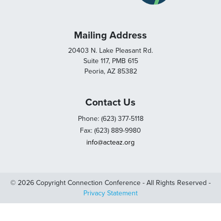
Mailing Address
20403 N. Lake Pleasant Rd.
Suite 117, PMB 615
Peoria, AZ 85382
Contact Us
Phone: (623) 377-5118
Fax: (623) 889-9980
info@acteaz.org
© 2026 Copyright Connection Conference - All Rights Reserved -
Privacy Statement