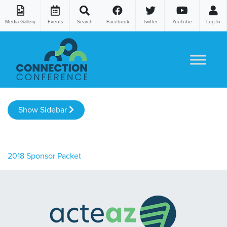
Media Gallery
Events
Search
Facebook
Twitter
YouTube
Log In
Skip to content
Show Sidebar
2018 Sponsor Packet