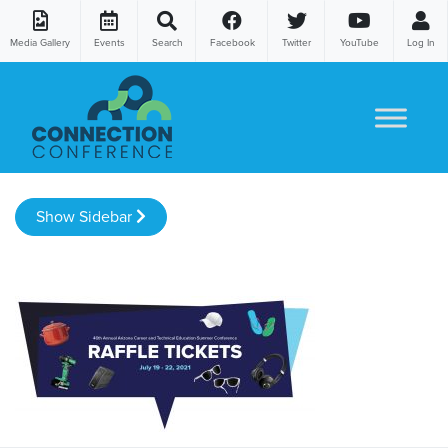
Media Gallery
Events
Search
Facebook
Twitter
YouTube
Log In
Skip to content
Show Sidebar