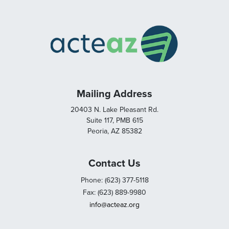
Mailing Address
20403 N. Lake Pleasant Rd.
Suite 117, PMB 615
Peoria, AZ 85382
Contact Us
Phone: (623) 377-5118
Fax: (623) 889-9980
info@acteaz.org