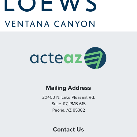
Mailing Address
20403 N. Lake Pleasant Rd.
Suite 117, PMB 615
Peoria, AZ 85382
Contact Us