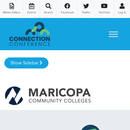
Media Gallery
Events
Search
Facebook
Twitter
YouTube
Log In
Skip to content
Show Sidebar