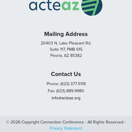
Mailing Address
20403 N. Lake Pleasant Rd.
Suite 117, PMB 615
Peoria, AZ 85382
Contact Us
Phone: (623) 377-5118
Fax: (623) 889-9980
info@acteaz.org
© 2026 Copyright Connection Conference - All Rights Reserved -
Privacy Statement