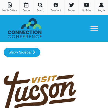
Media Gallery
Events
Search
Facebook
Twitter
YouTube
Log In
Skip to content
Show Sidebar