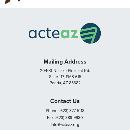
Mailing Address
20403 N. Lake Pleasant Rd.
Suite 117, PMB 615
Peoria, AZ 85382
Contact Us
Phone: (623) 377-5118
Fax: (623) 889-9980
info@acteaz.org