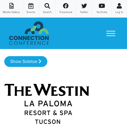
Media Gallery
Events
Search
Facebook
Twitter
YouTube
Log In
Skip to content
Show Sidebar