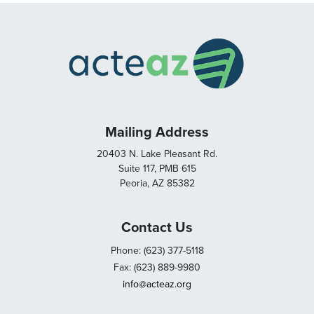
Mailing Address
20403 N. Lake Pleasant Rd.
Suite 117, PMB 615
Peoria, AZ 85382
Contact Us
Phone: (623) 377-5118
Fax: (623) 889-9980
info@acteaz.org