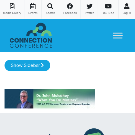
Media Gallery
Events
Search
Facebook
Twitter
YouTube
Log In
Skip to content
Show Sidebar