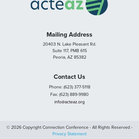
Mailing Address
20403 N. Lake Pleasant Rd.
Suite 117, PMB 615
Peoria, AZ 85382
Contact Us
Phone: (623) 377-5118
Fax: (623) 889-9980
info@acteaz.org
© 2026 Copyright Connection Conference - All Rights Reserved -
Privacy Statement