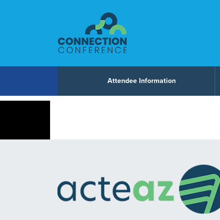
Skip to content
Attendee Information