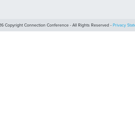
6 Copyright Connection Conference - All Rights Reserved -
Privacy Sta