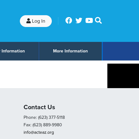
Log In
 Information
More Information
Contact Us
Phone: (623) 377-5118
Fax: (623) 889-9980
info@acteaz.org