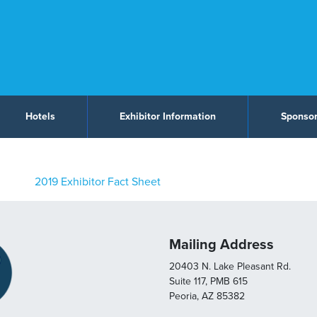
Hotels
Exhibitor Information
Sponsor
2019 Exhibitor Fact Sheet
Mailing Address
20403 N. Lake Pleasant Rd.
Suite 117, PMB 615
Peoria, AZ 85382