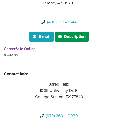
Tempe, AZ 85283
(480) 831 – 1544

E-mail
Description


CareerSafe Online
Booth# 23
Contact Info:
Jared Felix
1005 University Dr. E.
College Station, TX 77840
(979) 260 – 0030
