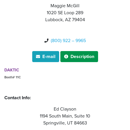
Maggie McGill
1020 SE Loop 289
Lubbock, AZ 79404
(800) 922 – 9965

E-mail
Description


DAKTIC
Booth# 11C
Contact Info:
Ed Clayson
1194 South Main, Suite 10
Springville, UT 84663