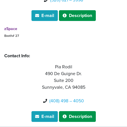
(520) 621 – 3998

E-mail
Description


zSpace
Booth# 27
Contact Info:
Pia Rodil
490 De Guigne Dr.
Suite 200
Sunnyvale, CA 94085
(408) 498 – 4050

E-mail
Description

