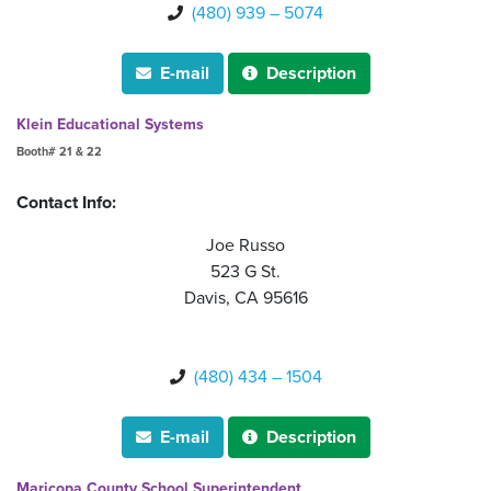
(480) 939 – 5074

E-mail
Description


Klein Educational Systems
Booth# 21 & 22
Contact Info:
Joe Russo
523 G St.
Davis, CA 95616
(480) 434 – 1504

E-mail
Description


Maricopa County School Superintendent