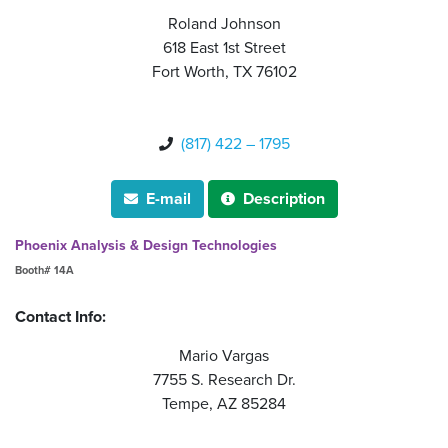
Roland Johnson
618 East 1st Street
Fort Worth, TX 76102
(817) 422 – 1795

E-mail
Description


Phoenix Analysis & Design Technologies
Booth# 14A
Contact Info:
Mario Vargas
7755 S. Research Dr.
Tempe, AZ 85284