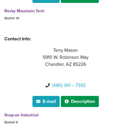
Rocky Mountain Tech
Booth# 10
Contact Info:
Terry Mason
5910 W. Robinson Way
Chandler, AZ 85226
(480) 361 – 7392

E-mail
Description


Snap-on Industrial
Booth# 5