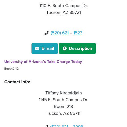
1110 E. South Campus Dr.
Tucson, AZ 85721
(520) 621 – 1523

E-mail
Description


University of Arizona’s Take Charge Today
Booth# 12
Contact Info:
Tiffany Kiramidjain
1145 E. South Campus Dr.
Room 213
Tucson, AZ 85711