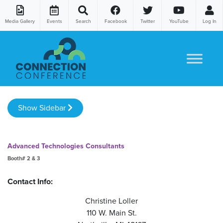
Media Gallery
Events
Search
Facebook
Twitter
YouTube
Log In
Skip to content
Show Sidebar
Advanced Technologies Consultants
Booth# 2 & 3
Contact Info:
Christine Loller
110 W. Main St.