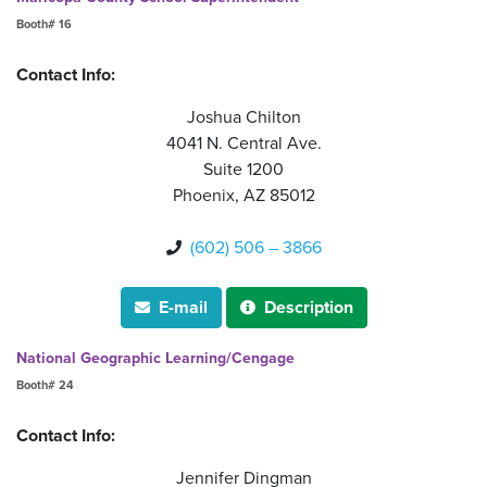
Booth# 16
Contact Info:
Joshua Chilton
4041 N. Central Ave.
Suite 1200
Phoenix, AZ 85012
(602) 506 – 3866

E-mail
Description


National Geographic Learning/Cengage
Booth# 24
Contact Info:
Jennifer Dingman