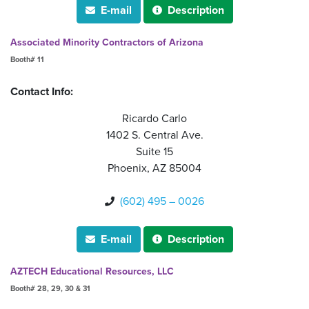
E-mail
Description


Associated Minority Contractors of Arizona
Booth# 11
Contact Info:
Ricardo Carlo
1402 S. Central Ave.
Suite 15
Phoenix, AZ 85004
(602) 495 – 0026

E-mail
Description


AZTECH Educational Resources, LLC
Booth# 28, 29, 30 & 31