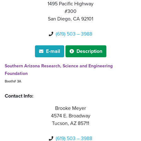
1495 Pacific Highway
#300
San Diego, CA 92101
(619) 503 – 3988

E-mail
Description


Southern Arizona Research, Science and Engineering
Foundation
Booth# 3A
Contact Info:
Brooke Meyer
4574 E. Broadway
Tucson, AZ 85711
(619) 503 – 3988
