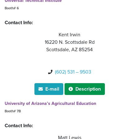
Universal Technical Institute
Booth# 6
Contact Info:
Kent Irwin
16220 N. Scottsdale Rd
Scottsdale, AZ 85254
(602) 531 – 9503

E-mail
Description


University of Arizona’s Agricultural Education
Booth# 7B
Contact Info:
Matt Lewis