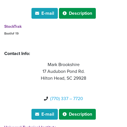
E-mail
Description


StockTrak
Booth# 19
Contact Info:
Mark Brookshire
17 Audubon Pond Rd.
Hilton Head, SC 29928
(770) 337 – 7720

E-mail
Description

