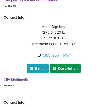
Certiport, a Pearson VUE business
Booth# 13
Contact Info:
Amie Bigelow
1276 S. 820 E.
Suite #200
American Fork, UT 84003
(385) 265 – 5191

E-mail
Description


CEV Multimedia
Booth# 9
Contact Info: