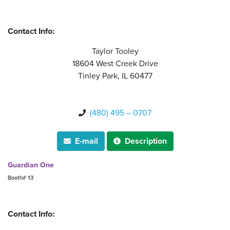
Contact Info:
Taylor Tooley
18604 West Creek Drive
Tinley Park, IL 60477
(480) 495 – 0707

E-mail
Description


Guardian One
Booth# 13
Contact Info: