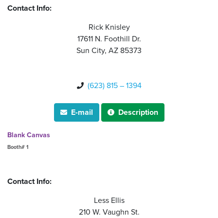
Contact Info:
Rick Knisley
17611 N. Foothill Dr.
Sun City, AZ 85373
(623) 815 – 1394

E-mail
Description


Blank Canvas
Booth# 1
Contact Info:
Less Ellis
210 W. Vaughn St.