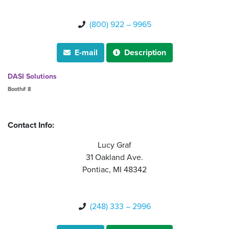
(800) 922 – 9965

E-mail
Description


DASI Solutions
Booth# 8
Contact Info:
Lucy Graf
31 Oakland Ave.
Pontiac, MI 48342
(248) 333 – 2996
