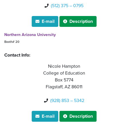
(512) 375 – 0795

E-mail
Description


Northern Arizona University
Booth# 20
Contact Info:
Nicole Hampton
College of Education
Box 5774
Flagstaff, AZ 86011
(928) 853 – 5342

E-mail
Description

