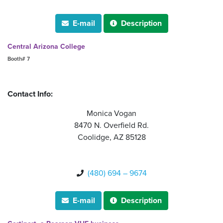
E-mail
Description


Central Arizona College
Booth# 7
Contact Info:
Monica Vogan
8470 N. Overfield Rd.
Coolidge, AZ 85128
(480) 694 – 9674

E-mail
Description

