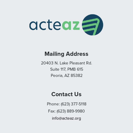
Mailing Address
20403 N. Lake Pleasant Rd.
Suite 117, PMB 615
Peoria, AZ 85382
Contact Us
Phone: (623) 377-5118
Fax: (623) 889-9980
info@acteaz.org