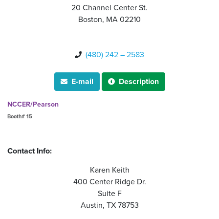
20 Channel Center St.
Boston, MA 02210
(480) 242 – 2583

E-mail
Description


NCCER/Pearson
Booth# 15
Contact Info:
Karen Keith
400 Center Ridge Dr.
Suite F
Austin, TX 78753