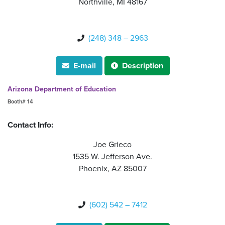
Northville, MI 48167
(248) 348 – 2963

E-mail
Description


Arizona Department of Education
Booth# 14
Contact Info:
Joe Grieco
1535 W. Jefferson Ave.
Phoenix, AZ 85007
(602) 542 – 7412
