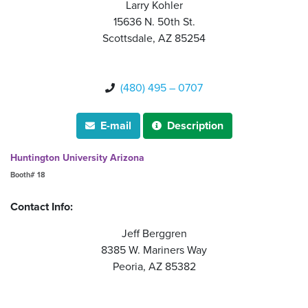
Larry Kohler
15636 N. 50th St.
Scottsdale, AZ 85254
(480) 495 – 0707

E-mail
Description


Huntington University Arizona
Booth# 18
Contact Info:
Jeff Berggren
8385 W. Mariners Way
Peoria, AZ 85382