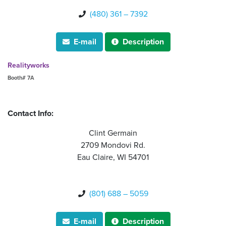
(480) 361 – 7392

E-mail
Description


Realityworks
Booth# 7A
Contact Info:
Clint Germain
2709 Mondovi Rd.
Eau Claire, WI 54701
(801) 688 – 5059

E-mail
Description

