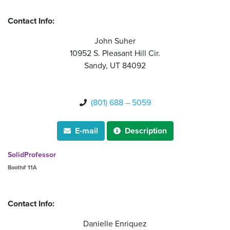
Contact Info:
John Suher
10952 S. Pleasant Hill Cir.
Sandy, UT 84092
(801) 688 – 5059

E-mail
Description


SolidProfessor
Booth# 11A
Contact Info:
Danielle Enriquez