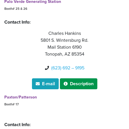
Palo Verde Generating Station
Booth# 25 & 26
Contact Info:
Charles Hankins
5801 S. Wintersburg Rd.
Mail Station 6190
Tonopah, AZ 85354
(623) 692 – 9195

E-mail
Description


Paxton/Patterson
Booth# 17
Contact Info: