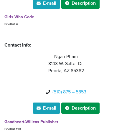
E-mail
Description


Girls Who Code
Booth# 4
Contact Info:
Ngan Pham
8143 W. Salter Dr.
Peoria, AZ 85382
(510) 875 – 5853

E-mail
Description


Goodheart-Willcox Publisher
Booth# 11B