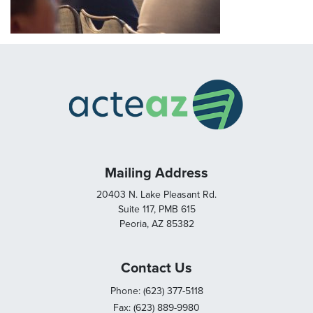
Mailing Address
20403 N. Lake Pleasant Rd.
Suite 117, PMB 615
Peoria, AZ 85382
Contact Us
Phone: (623) 377-5118
Fax: (623) 889-9980