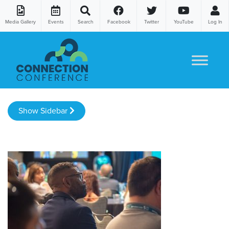
Media Gallery
Events
Search
Facebook
Twitter
YouTube
Log In
Skip to content
Show Sidebar