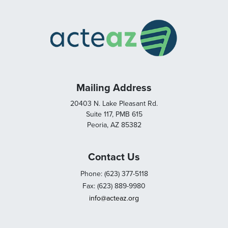
Mailing Address
20403 N. Lake Pleasant Rd.
Suite 117, PMB 615
Peoria, AZ 85382
Contact Us
Phone: (623) 377-5118
Fax: (623) 889-9980
info@acteaz.org