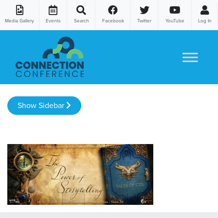
Media Gallery
Events
Search
Facebook
Twitter
YouTube
Log In
Skip to content
Show Sidebar