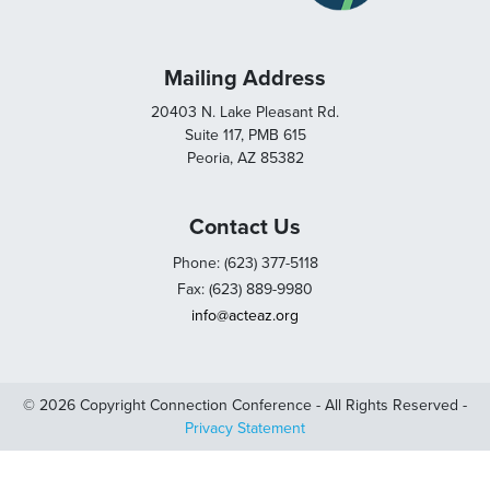
Mailing Address
20403 N. Lake Pleasant Rd.
Suite 117, PMB 615
Peoria, AZ 85382
Contact Us
Phone: (623) 377-5118
Fax: (623) 889-9980
info@acteaz.org
© 2026 Copyright Connection Conference - All Rights Reserved -
Privacy Statement