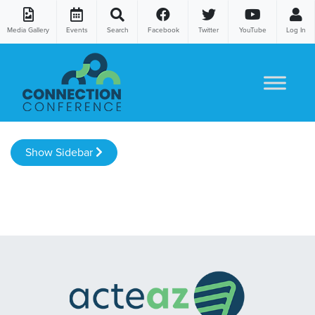
Media Gallery
Events
Search
Facebook
Twitter
YouTube
Log In
Skip to content
Show Sidebar