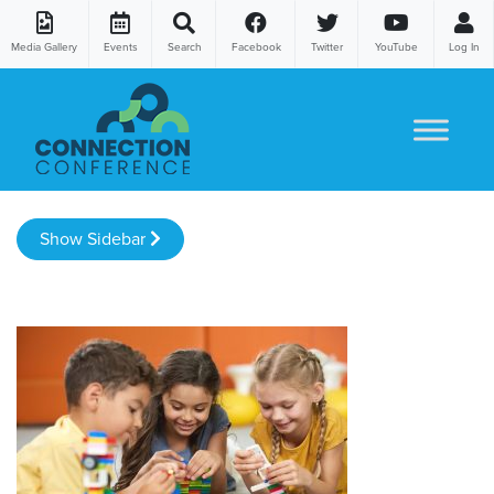
Media Gallery
Events
Search
Facebook
Twitter
YouTube
Log In
Skip to content
Show Sidebar