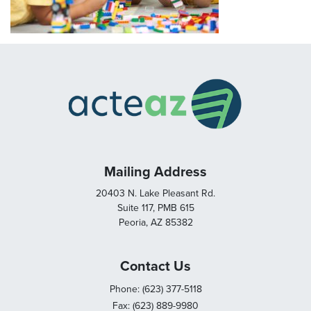
Mailing Address
20403 N. Lake Pleasant Rd.
Suite 117, PMB 615
Peoria, AZ 85382
Contact Us
Phone: (623) 377-5118
Fax: (623) 889-9980