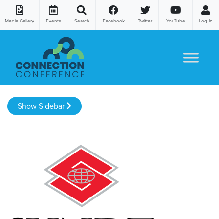
Media Gallery
Events
Search
Facebook
Twitter
YouTube
Log In
Skip to content
Show Sidebar