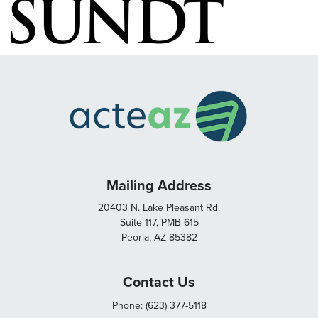
Mailing Address
20403 N. Lake Pleasant Rd.
Suite 117, PMB 615
Peoria, AZ 85382
Contact Us
Phone: (623) 377-5118